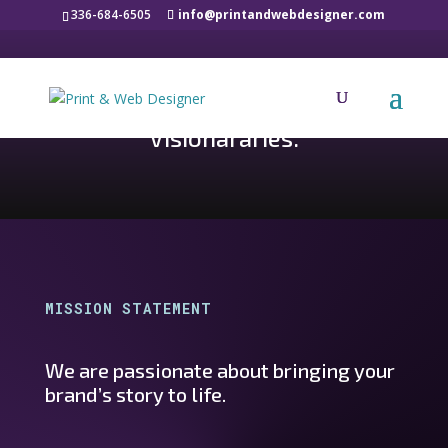
336-684-6505
info@printandwebdesigner.com
PRINT AND WEB DESIGNER
Designers. Storytellers.
Visionararies.
MISSION STATEMENT
We are passionate about bringing your
brand’s story to life.