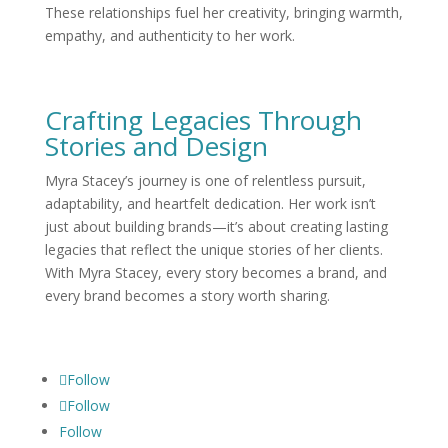
These relationships fuel her creativity, bringing warmth,
empathy, and authenticity to her work.
Crafting Legacies Through
Stories and Design
Myra Stacey’s journey is one of relentless pursuit,
adaptability, and heartfelt dedication. Her work isn’t
just about building brands—it’s about creating lasting
legacies that reflect the unique stories of her clients.
With Myra Stacey, every story becomes a brand, and
every brand becomes a story worth sharing.
Follow
Follow
Follow