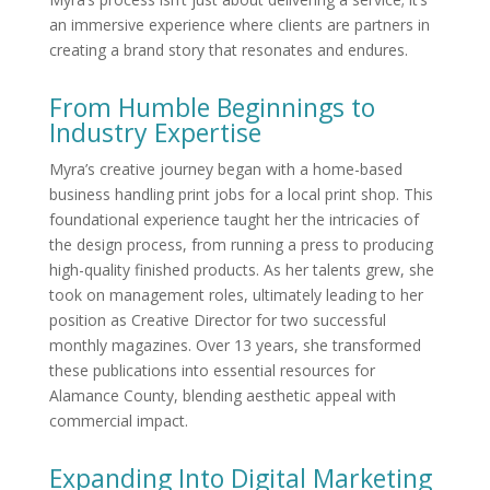
an immersive experience where clients are partners in
creating a brand story that resonates and endures.
From Humble Beginnings to
Industry Expertise
Myra’s creative journey began with a home-based
business handling print jobs for a local print shop. This
foundational experience taught her the intricacies of
the design process, from running a press to producing
high-quality finished products. As her talents grew, she
took on management roles, ultimately leading to her
position as Creative Director for two successful
monthly magazines. Over 13 years, she transformed
these publications into essential resources for
Alamance County, blending aesthetic appeal with
commercial impact.
Expanding Into Digital Marketing