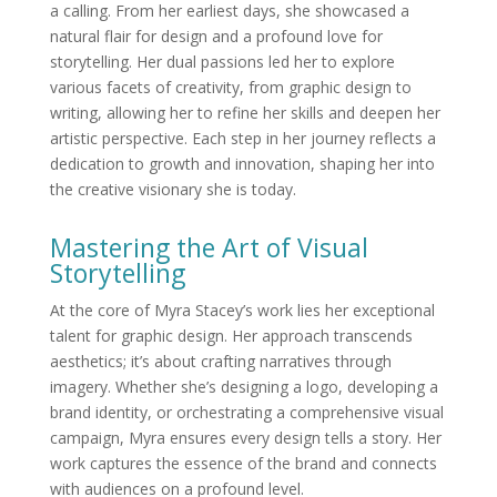
a calling. From her earliest days, she showcased a
natural flair for design and a profound love for
storytelling. Her dual passions led her to explore
various facets of creativity, from graphic design to
writing, allowing her to refine her skills and deepen her
artistic perspective. Each step in her journey reflects a
dedication to growth and innovation, shaping her into
the creative visionary she is today.
Mastering the Art of Visual
Storytelling
At the core of Myra Stacey’s work lies her exceptional
talent for graphic design. Her approach transcends
aesthetics; it’s about crafting narratives through
imagery. Whether she’s designing a logo, developing a
brand identity, or orchestrating a comprehensive visual
campaign, Myra ensures every design tells a story. Her
work captures the essence of the brand and connects
with audiences on a profound level.