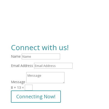
Connect with us!
Name
Email Address
Message
8 + 13
=
Connecting Now!