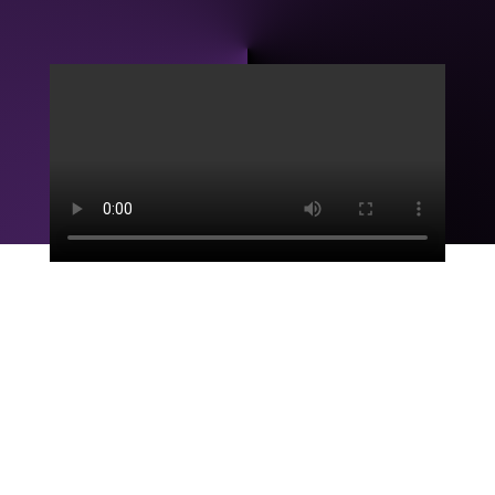
Mission
Print and Web Designers’ mission is to connect brands
with audiences through captivating visuals and
storytelling, blending creativity with your brand’s
purpose.
Myra Stacey, Owner, Founder and CEO of P&WD, has
spent years in the design world, crafting brand stories