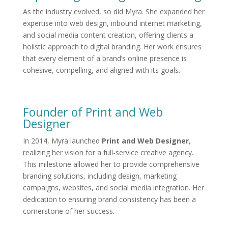
As the industry evolved, so did Myra. She expanded her
expertise into web design, inbound internet marketing,
and social media content creation, offering clients a
holistic approach to digital branding. Her work ensures
that every element of a brand’s online presence is
cohesive, compelling, and aligned with its goals.
Founder of Print and Web
Designer
In 2014, Myra launched
Print and Web Designer
,
realizing her vision for a full-service creative agency.
This milestone allowed her to provide comprehensive
branding solutions, including design, marketing
campaigns, websites, and social media integration. Her
dedication to ensuring brand consistency has been a
cornerstone of her success.