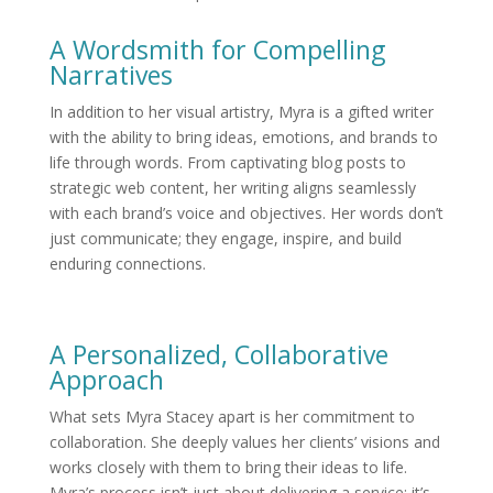
A Wordsmith for Compelling
Narratives
In addition to her visual artistry, Myra is a gifted writer
with the ability to bring ideas, emotions, and brands to
life through words. From captivating blog posts to
strategic web content, her writing aligns seamlessly
with each brand’s voice and objectives. Her words don’t
just communicate; they engage, inspire, and build
enduring connections.
A Personalized, Collaborative
Approach
What sets Myra Stacey apart is her commitment to
collaboration. She deeply values her clients’ visions and
works closely with them to bring their ideas to life.
Myra’s process isn’t just about delivering a service; it’s