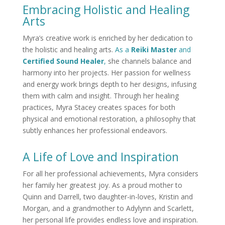
Embracing Holistic and Healing
Arts
Myra’s creative work is enriched by her dedication to
the holistic and healing arts.
As a
Reiki Master
and
Certified Sound Healer
,
she channels balance and
harmony into her projects. Her passion for wellness
and energy work brings depth to her designs, infusing
them with calm and insight. Through her healing
practices, Myra Stacey creates spaces for both
physical and emotional restoration, a philosophy that
subtly enhances her professional endeavors.
A Life of Love and Inspiration
For all her professional achievements, Myra considers
her family her greatest joy. As a proud mother to
Quinn and Darrell, two daughter-in-loves, Kristin and
Morgan, and a grandmother to Adylynn and Scarlett,
her personal life provides endless love and inspiration.