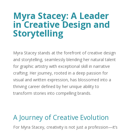
Myra Stacey: A Leader
in Creative Design and
Storytelling
Myra Stacey stands at the forefront of creative design
and storytelling, seamlessly blending her natural talent
for graphic artistry with exceptional skill in narrative
crafting. Her journey, rooted in a deep passion for
visual and written expression, has blossomed into a
thriving career defined by her unique ability to
transform stories into compelling brands.
A Journey of Creative Evolution
For Myra Stacey, creativity is not just a profession—it’s