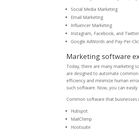
Social Media Marketing
Email Marketing
Influencer Marketing
Instagram, Facebook, and Twitte
Google AdWords and Pay-Per-Cli
Marketing software e
Today, there are many marketing s
are designed to automate common 
efficiency and minimize human error
such software. Now, you can easily a
Common software that businesses in 
Hubspot
MailChimp
Hootsuite