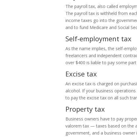
The payroll tax, also called employm
The payroll tax is withheld from ea
income taxes go into the government’
and to fund Medicare and Social Sec
Self-employment tax
As the name implies, the self-emplo
freelancers and independent contrac
over $400 is liable to pay some part
Excise tax
An excise tax is charged on purchasi
alcohol. If your business operations
to pay the excise tax on all such tra
Property tax
Business owners have to pay property
valorem tax — taxes based on the as
government, and a business owner is