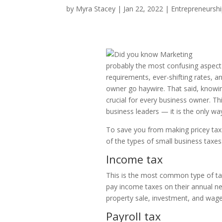
by
Myra Stacey
|
Jan 22, 2022
|
Entrepreneursh
probably the most confusing aspec
requirements, ever-shifting rates, 
owner go haywire. That said, knowing
crucial for every business owner. Th
business leaders — it is the only wa
To save you from making pricey tax m
of the types of small business taxes
Income tax
This is the most common type of ta
pay income taxes on their annual ne
property sale, investment, and wage
Payroll tax