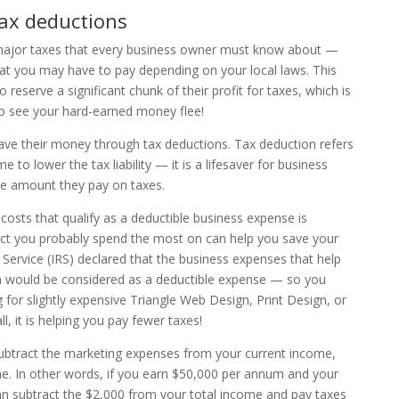
ax deductions
 major taxes that every business owner must know about —
at you may have to pay depending on your local laws. This
eserve a significant chunk of their profit for taxes, which is
 to see your hard-earned money flee!
ave their money through tax deductions. Tax deduction refers
 to lower the tax liability — it is a lifesaver for business
the amount they pay on taxes.
sts that qualify as a deductible business expense is
ct you probably spend the most on can help you save your
Service (IRS) declared that the business expenses that help
ion would be considered as a deductible expense — so you
g for slightly expensive Triangle Web Design, Print Design, or
l, it is helping you pay fewer taxes!
 subtract the marketing expenses from your current income,
e. In other words, if you earn $50,000 per annum and your
an subtract the $2,000 from your total income and pay taxes