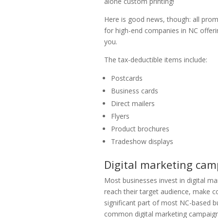
alone custom printing!
Here is good news, though: all promot
for high-end companies in NC offer
you.
The tax-deductible items include:
Postcards
Business cards
Direct mailers
Flyers
Product brochures
Tradeshow displays
Digital marketing cam
Most businesses invest in digital ma
reach their target audience, make c
significant part of most NC-based bus
common digital marketing campaigns