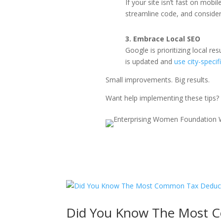
If your site isn’t fast on mob
streamline code, and consider
3. Embrace Local SEO
Google is prioritizing local r
is updated and
use city-specif
Small improvements. Big results.
Want help implementing these tips?
Did You Know The Most 