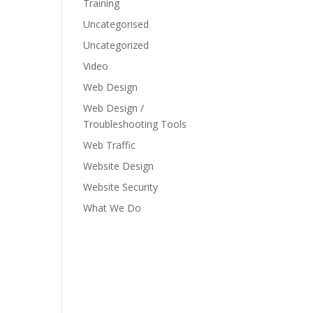
Training
Uncategorised
Uncategorized
Video
Web Design
Web Design /
Troubleshooting Tools
Web Traffic
Website Design
Website Security
What We Do