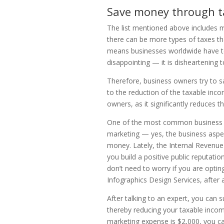
Save money through t
The list mentioned above includes
there can be more types of taxes th
means businesses worldwide have to r
disappointing — it is disheartening
Therefore, business owners try to s
to the reduction of the taxable income
owners, as it significantly reduces 
One of the most common business co
marketing — yes, the business aspe
money. Lately, the Internal Revenue 
you build a positive public reputat
don’t need to worry if you are optin
Infographics Design Services, after al
After talking to an expert, you can
thereby reducing your taxable incom
marketing expense is $2,000, you c