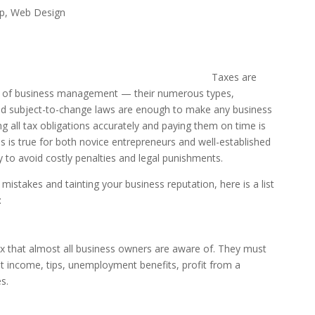
ip
,
Web Design
Taxes are
t of business management — their numerous types,
and subject-to-change laws are enough to make any business
 all tax obligations accurately and paying them on time is
is is true for both novice entrepreneurs and well-established
y to avoid costly penalties and legal punishments.
istakes and tainting your business reputation, here is a list
:
x that almost all business owners are aware of. They must
t income, tips, unemployment benefits, profit from a
s.