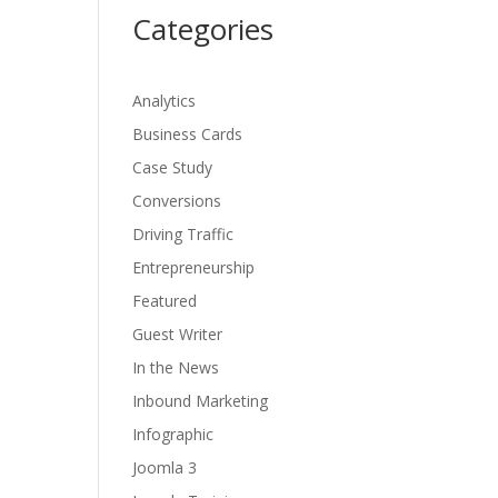
Categories
Analytics
Business Cards
Case Study
Conversions
Driving Traffic
Entrepreneurship
Featured
Guest Writer
In the News
Inbound Marketing
Infographic
Joomla 3