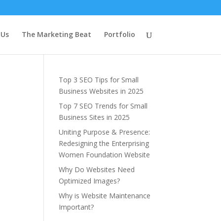
Latest Blog
 Us
The Marketing Beat
Portfolio
Posts
Top 3 SEO Tips for Small
Business Websites in 2025
Top 7 SEO Trends for Small
Business Sites in 2025
Uniting Purpose & Presence:
Redesigning the Enterprising
Women Foundation Website
Why Do Websites Need
Optimized Images?
Why is Website Maintenance
Important?