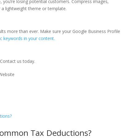
ile, you’re losing potential customers. Compress images,
 a lightweight theme or template.
esults more than ever. Make sure your Google Business Profile
ic keywords in your content.
Contact us today
.
Common Tax Deductions?