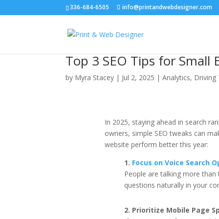
336-684-6505
info@printandwebdesigner.com
Top 3 SEO Tips for Small 
by
Myra Stacey
|
Jul 2, 2025
|
Analytics
,
Driving 
In 2025, staying ahead in search ra
owners, simple SEO tweaks can make 
website perform better this year:
1.
Focus on Voice Search O
People are talking more tha
questions naturally in your co
2. Prioritize Mobile Page S