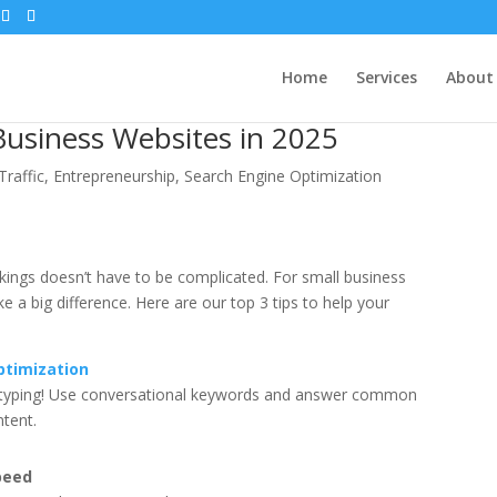
Home
Services
About
Business Websites in 2025
Traffic
,
Entrepreneurship
,
Search Engine Optimization
nkings doesn’t have to be complicated. For small business
a big difference. Here are our top 3 tips to help your
ptimization
n typing! Use conversational keywords and answer common
ntent.
peed