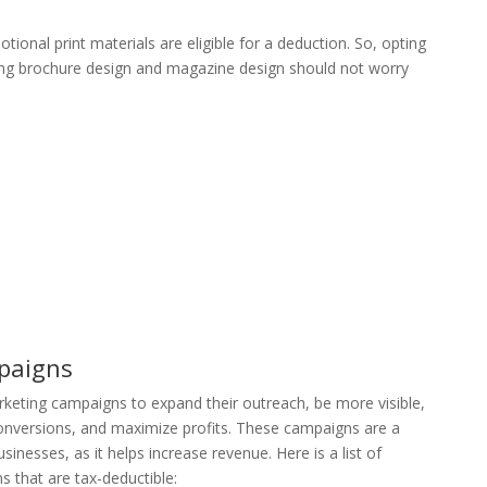
ional print materials are eligible for a deduction. So, opting
ing brochure design and magazine design should not worry
paigns
rketing campaigns to expand their outreach, be more visible,
onversions, and maximize profits. These campaigns are a
inesses, as it helps increase revenue. Here is a list of
 that are tax-deductible: