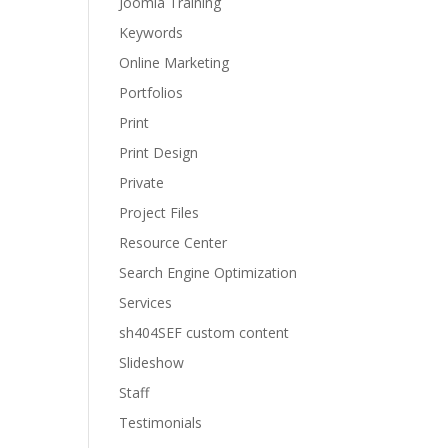
Joomla Training
Keywords
Online Marketing
Portfolios
Print
Print Design
Private
Project Files
Resource Center
Search Engine Optimization
Services
sh404SEF custom content
Slideshow
Staff
Testimonials