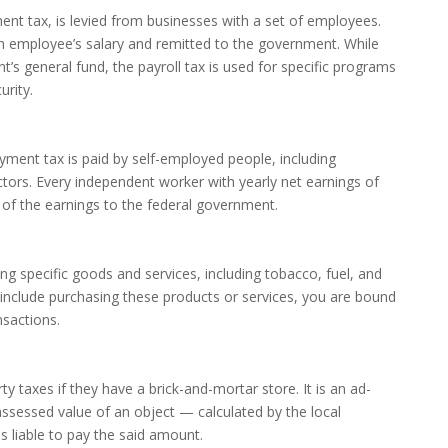
ent tax, is levied from businesses with a set of employees.
ch employee’s salary and remitted to the government. While
s general fund, the payroll tax is used for specific programs
urity.
yment tax is paid by self-employed people, including
tors. Every independent worker with yearly net earnings of
 of the earnings to the federal government.
ng specific goods and services, including tobacco, fuel, and
 include purchasing these products or services, you are bound
nsactions.
 taxes if they have a brick-and-mortar store. It is an ad-
sessed value of an object — calculated by the local
 liable to pay the said amount.