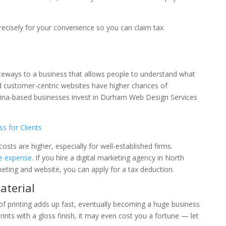
recisely for your convenience so you can claim tax
teways to a business that allows people to understand what
 customer-centric websites have higher chances of
lina-based businesses invest in Durham Web Design Services
s for Clients
ts are higher, especially for well-established firms.
le expense
. If you hire a digital marketing agency in North
eting and website, you can apply for a tax deduction.
aterial
 of printing adds up fast, eventually becoming a huge business
rints with a gloss finish, it may even cost you a fortune — let