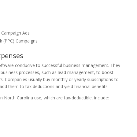
r Campaign Ads
ck (PPC) Campaigns
xpenses
oftware conducive to successful business management. They
business processes, such as lead management, to boost
s. Companies usually buy monthly or yearly subscriptions to
dd them to tax deductions and yield financial benefits.
North Carolina use, which are tax-deductible, include: