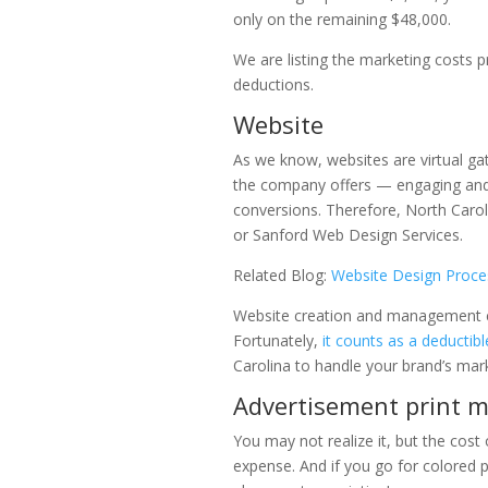
only on the remaining $48,000.
We are listing the marketing costs p
deductions.
Website
As we know, websites are virtual ga
the company offers — engaging and
conversions. Therefore, North Caro
or Sanford Web Design Services.
Related Blog:
Website Design Proces
Website creation and management cos
Fortunately,
it counts as a deductib
Carolina to handle your brand’s mark
Advertisement print m
You may not realize it, but the cost
expense. And if you go for colored p