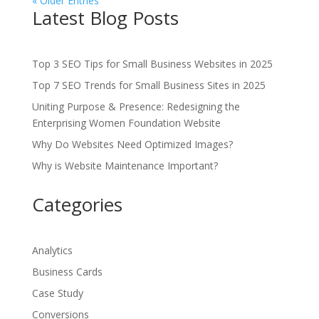
« Older Entries
Latest Blog Posts
Top 3 SEO Tips for Small Business Websites in 2025
Top 7 SEO Trends for Small Business Sites in 2025
Uniting Purpose & Presence: Redesigning the
Enterprising Women Foundation Website
Why Do Websites Need Optimized Images?
Why is Website Maintenance Important?
Categories
Analytics
Business Cards
Case Study
Conversions