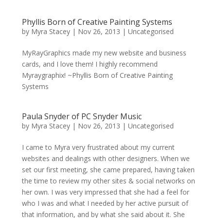
Phyllis Born of Creative Painting Systems
by
Myra Stacey
|
Nov 26, 2013
|
Uncategorised
MyRayGraphics made my new website and business
cards, and I love them! I highly recommend
Myraygraphix! ~Phyllis Born of Creative Painting
Systems
Paula Snyder of PC Snyder Music
by
Myra Stacey
|
Nov 26, 2013
|
Uncategorised
I came to Myra very frustrated about my current
websites and dealings with other designers. When we
set our first meeting, she came prepared, having taken
the time to review my other sites & social networks on
her own. I was very impressed that she had a feel for
who I was and what I needed by her active pursuit of
that information, and by what she said about it. She