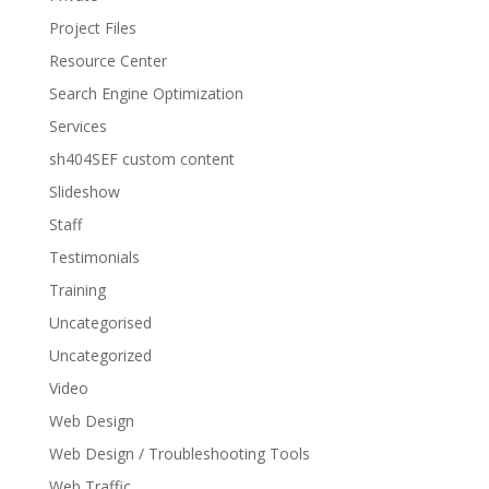
Project Files
Resource Center
Search Engine Optimization
Services
sh404SEF custom content
Slideshow
Staff
Testimonials
Training
Uncategorised
Uncategorized
Video
Web Design
Web Design / Troubleshooting Tools
Web Traffic