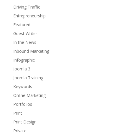
Driving Traffic
Entrepreneurship
Featured
Guest Writer
In the News
Inbound Marketing
Infographic
Joomla 3
Joomla Training
Keywords
Online Marketing
Portfolios
Print
Print Design
Private