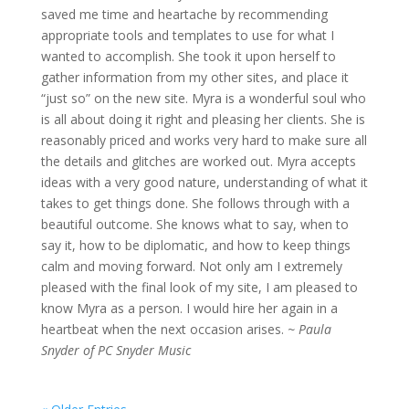
saved me time and heartache by recommending
appropriate tools and templates to use for what I
wanted to accomplish. She took it upon herself to
gather information from my other sites, and place it
“just so” on the new site. Myra is a wonderful soul who
is all about doing it right and pleasing her clients. She is
reasonably priced and works very hard to make sure all
the details and glitches are worked out. Myra accepts
ideas with a very good nature, understanding of what it
takes to get things done. She follows through with a
beautiful outcome. She knows what to say, when to
say it, how to be diplomatic, and how to keep things
calm and moving forward. Not only am I extremely
pleased with the final look of my site, I am pleased to
know Myra as a person. I would hire her again in a
heartbeat when the next occasion arises.
~ Paula
Snyder of PC Snyder Music