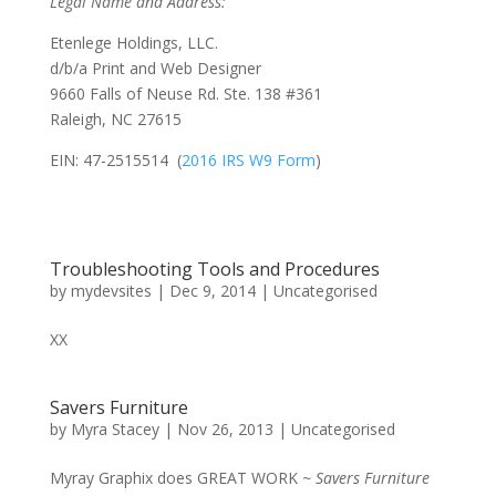
Legal Name and Address:
Etenlege Holdings, LLC.
d/b/a Print and Web Designer
9660 Falls of Neuse Rd. Ste. 138 #361
Raleigh, NC 27615
EIN: 47-2515514 (
2016 IRS W9 Form
)
Troubleshooting Tools and Procedures
by
mydevsites
|
Dec 9, 2014
|
Uncategorised
XX
Savers Furniture
by
Myra Stacey
|
Nov 26, 2013
|
Uncategorised
Myray Graphix does GREAT WORK
~ Savers Furniture