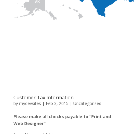
AK
HI
Customer Tax Information
by
mydevsites
|
Feb 3, 2015
|
Uncategorised
Please make all checks payable to “Print and
Web Designer”