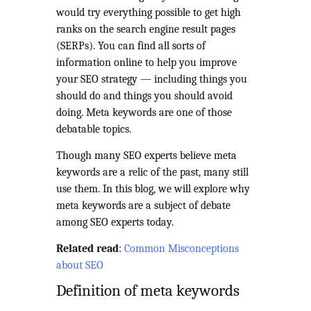
would try everything possible to get high 
ranks on the search engine result pages 
(SERPs). You can find all sorts of 
information online to help you improve 
your SEO strategy — including things you 
should do and things you should avoid 
doing. Meta keywords are one of those 
debatable topics.
Though many SEO experts believe meta 
keywords are a relic of the past, many still 
use them. In this blog, we will explore why 
meta keywords are a subject of debate 
among SEO experts today.
Related read
: 
Common Misconceptions 
about SEO
Definition of meta keywords