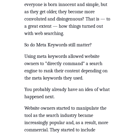
everyone is born innocent and simple, but 
as they get older, they become more 
convoluted and disingenuous? That is — to 
a great extent — how things turned out 
with web searching. 
So do Meta Keywords still matter?
Using meta keywords allowed website 
owners to “directly command” a search 
engine to rank their content depending on 
the meta keywords they used. 
You probably already have an idea of what 
happened next.
Website owners started to manipulate the 
tool as the search industry became 
increasingly popular and, as a result, more 
commercial. They started to include 