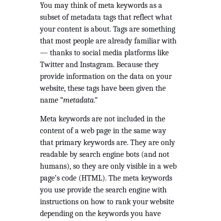
You may think of meta keywords as a 
subset of metadata tags that reflect what 
your content is about. Tags are something 
that most people are already familiar with 
— thanks to social media platforms like 
Twitter and Instagram. Because they 
provide information on the data on your 
website, these tags have been given the 
name “
metadata
.”
Meta keywords are not included in the 
content of a web page in the same way 
that primary keywords are. They are only 
readable by search engine bots (and not 
humans), so they are only visible in a web 
page’s code (HTML). The meta keywords 
you use provide the search engine with 
instructions on how to rank your website 
depending on the keywords you have 