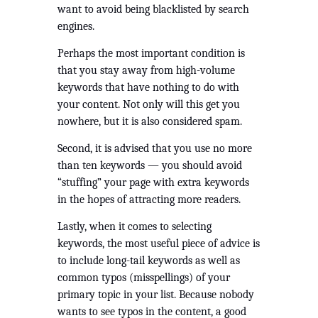
want to avoid being blacklisted by search 
engines.
Perhaps the most important condition is 
that you stay away from high-volume 
keywords that have nothing to do with 
your content. Not only will this get you 
nowhere, but it is also considered spam. 
Second, it is advised that you use no more 
than ten keywords — you should avoid 
“stuffing” your page with extra keywords 
in the hopes of attracting more readers.
Lastly, when it comes to selecting 
keywords, the most useful piece of advice is 
to include long-tail keywords as well as 
common typos (misspellings) of your 
primary topic in your list. Because nobody 
wants to see typos in the content, a good 