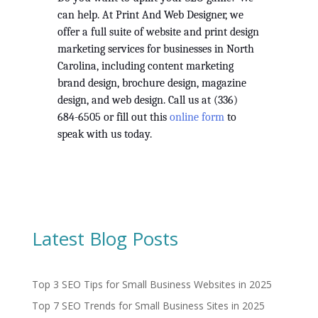
can help. At Print And Web Designer, we 
offer a full suite of website and print design 
marketing services for businesses in North 
Carolina, including content marketing 
brand design, brochure design, magazine 
design, and web design. Call us at (336) 
684-6505 or fill out this 
online form
 to 
speak with us today.  
Latest Blog Posts
Top 3 SEO Tips for Small Business Websites in 2025
Top 7 SEO Trends for Small Business Sites in 2025