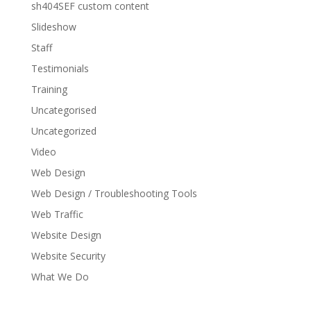
sh404SEF custom content
Slideshow
Staff
Testimonials
Training
Uncategorised
Uncategorized
Video
Web Design
Web Design / Troubleshooting Tools
Web Traffic
Website Design
Website Security
What We Do