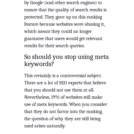
by Google (and other search engines) to 
ensure that the quality of search results is 
protected. They gave up on this ranking 
feature because websites were abusing it, 
which meant they could no longer 
guarantee that users would get relevant 
results for their search queries.
So should you stop using meta 
keywords?
This certainly is a controversial subject. 
There are a lot of SEO experts that believe 
that you should not use them at all. 
Nevertheless, 19% of websites still make 
use of meta keywords. When you consider 
that they do not factor into the ranking, 
the question of why they are still being 
used arises naturally.