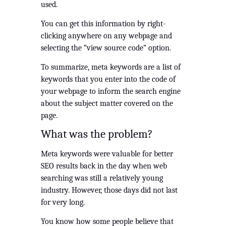
used.  
You can get this information by right-
clicking anywhere on any webpage and 
selecting the “view source code” option.
To summarize, meta keywords are a list of 
keywords that you enter into the code of 
your webpage to inform the search engine 
about the subject matter covered on the 
page.
What was the problem?
Meta keywords were valuable for better 
SEO results back in the day when web 
searching was still a relatively young 
industry. However, those days did not last 
for very long.
You know how some people believe that 