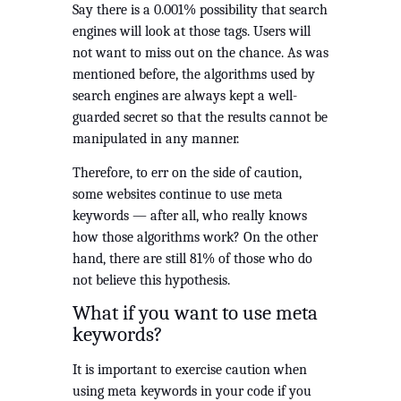
Say there is a 0.001% possibility that search 
engines will look at those tags. Users will 
not want to miss out on the chance. As was 
mentioned before, the algorithms used by 
search engines are always kept a well-
guarded secret so that the results cannot be 
manipulated in any manner.
Therefore, to err on the side of caution, 
some websites continue to use meta 
keywords — after all, who really knows 
how those algorithms work? On the other 
hand, there are still 81% of those who do 
not believe this hypothesis.
What if you want to use meta 
keywords?
It is important to exercise caution when 
using meta keywords in your code if you 