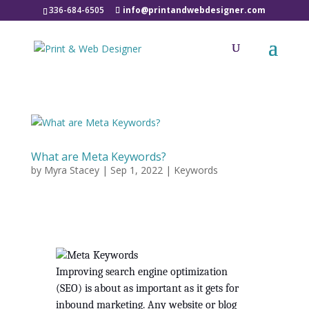
336-684-6505
info@printandwebdesigner.com
What are Meta Keywords?
by
Myra Stacey
|
Sep 1, 2022
|
Keywords
Improving search engine optimization 
(SEO) is about as important as it gets for 
inbound marketing. Any website or blog 