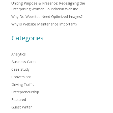
Uniting Purpose & Presence: Redesigning the
Enterprising Women Foundation Website
Why Do Websites Need Optimized Images?
Why is Website Maintenance Important?
Categories
Analytics
Business Cards
Case Study
Conversions
Driving Traffic
Entrepreneurship
Featured
Guest Writer