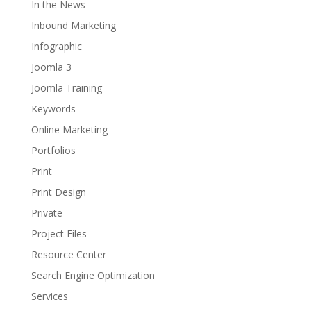
In the News
Inbound Marketing
Infographic
Joomla 3
Joomla Training
Keywords
Online Marketing
Portfolios
Print
Print Design
Private
Project Files
Resource Center
Search Engine Optimization
Services