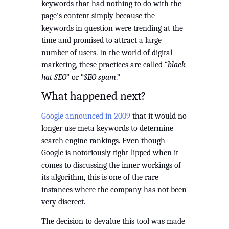
keywords that had nothing to do with the 
page’s content simply because the 
keywords in question were trending at the 
time and promised to attract a large 
number of users. In the world of digital 
marketing, these practices are called “
black 
hat SEO
” or “
SEO spam
.”
What happened next?
Google announced in 2009
 that it would no 
longer use meta keywords to determine 
search engine rankings. Even though 
Google is notoriously tight-lipped when it 
comes to discussing the inner workings of 
its algorithm, this is one of the rare 
instances where the company has not been 
very discreet.
The decision to devalue this tool was made 