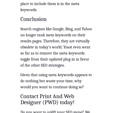
place to include them is in the meta 
keywords. 
Conclusion
Search engines like Google, Bing, and Yahoo 
no longer rank meta keywords on their 
results pages. Therefore, they are virtually 
obsolete in today’s world. Yoast even went 
so far as to remove the meta keywords 
toggle from their updated plug-in in favor 
of the other SEO strategies.  
Given that using meta keywords appears to 
do nothing but waste your time, why 
would you want to continue doing so? 
Contact Print And Web 
Designer (PWD) today!
Do you want to uplift your SEO game? We 