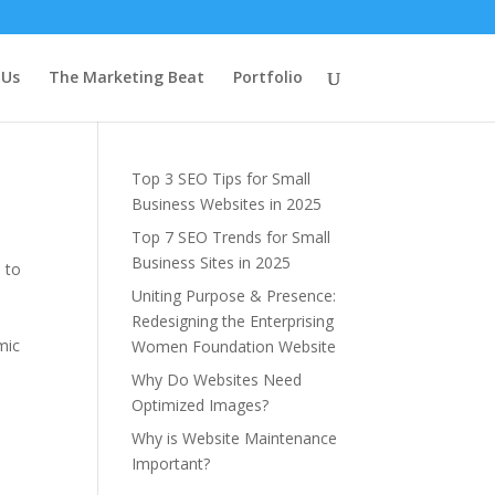
Latest Blog
 Us
The Marketing Beat
Portfolio
Posts
Top 3 SEO Tips for Small
Business Websites in 2025
Top 7 SEO Trends for Small
Business Sites in 2025
 to
Uniting Purpose & Presence:
Redesigning the Enterprising
mic
Women Foundation Website
Why Do Websites Need
Optimized Images?
Why is Website Maintenance
Important?