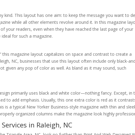
 any kind. This layout has one aim: to keep the message you want to de
azine while all other elements revolve around it. In this magazine lay
f your readers, even when they have reached the last page of your
 ideal for such a magazine.
,” this magazine layout capitalizes on space and contrast to create a
leigh, NC, businesses that use this layout often include only black-an
not given any pop of color as well. As bland as it may sound, such
sign primarily uses black and white color—nothing fancy. Except, in t
sed to add emphasis. Usually, this one extra color is red as it contrast
his is a typical New Yorker Business-style magazine with thin and slee
d properly organized columns make the magazine look highly profession
Services in Raleigh, NC
 the Triangle Area, NC, look no further than Print And Web Designer! 