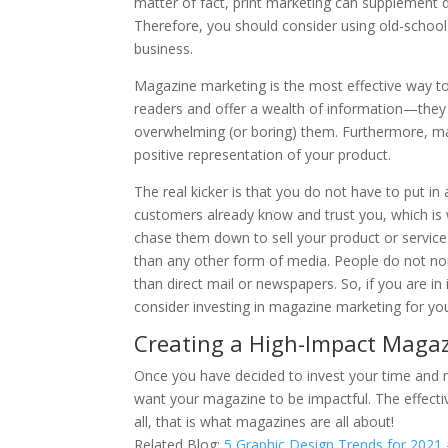
matter of fact, print marketing can supplement d
Therefore, you should consider using old-scho
business.
Magazine marketing is the most effective way to
readers and offer a wealth of information—the
overwhelming (or boring) them. Furthermore, mag
positive representation of your product.
The real kicker is that you do not have to put in 
customers already know and trust you, which is 
chase them down to sell your product or service o
than any other form of media. People do not no
than direct mail or newspapers. So, if you are in
consider investing in magazine marketing for you
Creating a High-Impact Maga
Once you have decided to invest your time and 
want your magazine to be impactful. The effectiv
all, that is what magazines are all about!
Related Blog:
5 Graphic Design Trends for 2021 