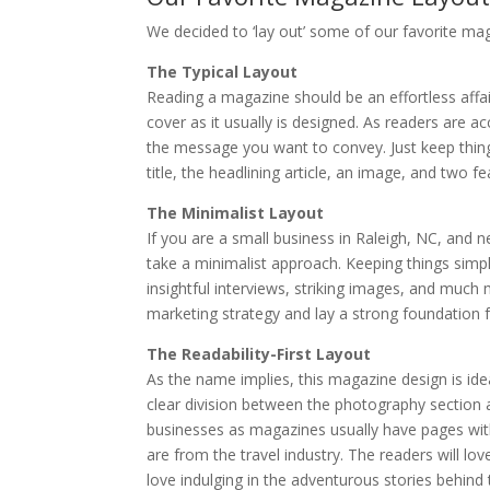
We decided to ‘lay out’ some of our favorite mag
The Typical Layout
Reading a magazine should be an effortless affa
cover as it usually is designed. As readers are a
the message you want to convey. Just keep thin
title, the headlining article, an image, and two f
The Minimalist Layout
If you are a small business in Raleigh, NC, and
take a minimalist approach. Keeping things simp
insightful interviews, striking images, and muc
marketing strategy and lay a strong foundation fo
The Readability-First Layout
As the name implies, this magazine design is ide
clear division between the photography section an
businesses as magazines usually have pages with
are from the travel industry. The readers will lo
love indulging in the adventurous stories behind 