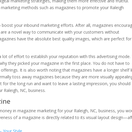
igital marketing strategies, making them more effective and fruitful.
ol marketing methods such as magazines to promote your Raleigh
 boost your inbound marketing efforts. After all, magazines encoura
y are a novel way to communicate with your customers without
azines have the absolute best quality images, which are perfect for
a lot of effort to establish your reputation with this advertising mode.
why they picked your magazine in the first place. You do not have to
fferings. It is also worth noting that magazines have a longer shelf l
rmally toss away magazines because they are more visually appealin
 it for the long run and want to leave a lasting impression, you should
r Raleigh, NC, business.
zine
money in magazine marketing for your Raleigh, NC, business, you wo
eness of a magazine is directly related to its visual layout design—af
– Your Style