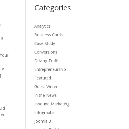
Categories
ge
Analytics
Business Cards
 a
Case Study
Conversions
 Your
Driving Traffic
ife
Entrepreneurship
g
Featured
Guest Writer
In the News
Inbound Marketing
uld
Infographic
ter
Joomla 3