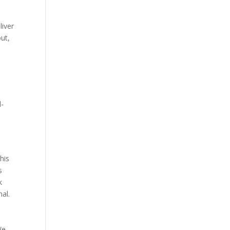
liver
out,
d-
his
s
k
al.
We