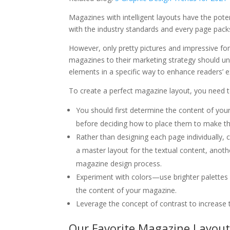
Magazines with intelligent layouts have the poten
with the industry standards and every page packs a
However, only pretty pictures and impressive f
magazines to their marketing strategy should u
elements in a specific way to enhance readers’ e
To create a perfect magazine layout, you need t
You should first determine the content of your
before deciding how to place them to make t
Rather than designing each page individually,
a master layout for the textual content, anothe
magazine design process.
Experiment with colors—use brighter palettes
the content of your magazine.
Leverage the concept of contrast to increase t
Our Favorite Magazine Layout