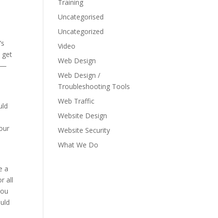
Training
Uncategorised
Uncategorized
’s
Video
 get
Web Design
er—
Web Design /
Troubleshooting Tools
Web Traffic
uld
Website Design
our
Website Security
What We Do
e a
r all
you
ould