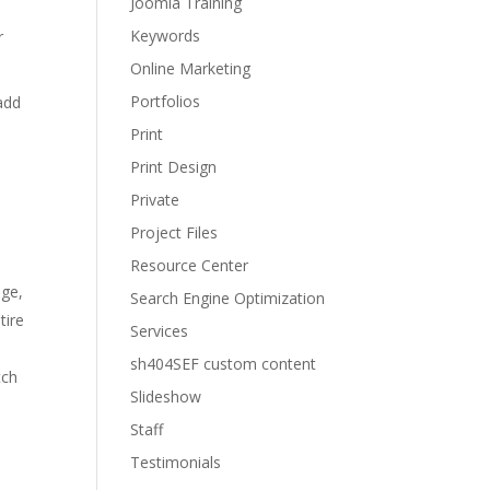
Joomla Training
Keywords
r
Online Marketing
Portfolios
add
Print
Print Design
Private
Project Files
Resource Center
age,
Search Engine Optimization
tire
Services
sh404SEF custom content
tch
Slideshow
Staff
Testimonials