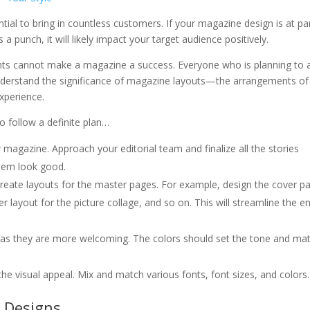
tial to bring in countless customers. If your magazine design is at pa
 punch, it will likely impact your target audience positively.
onts cannot make a magazine a success. Everyone who is planning to 
nderstand the significance of magazine layouts—the arrangements of
xperience.
o follow a definite plan…
 magazine. Approach your editorial team and finalize all the stories
hem look good.
 create layouts for the master pages. For example, design the cover p
r layout for the picture collage, and so on. This will streamline the en
 as they are more welcoming. The colors should set the tone and ma
he visual appeal. Mix and match various fonts, font sizes, and colors.
 Designs