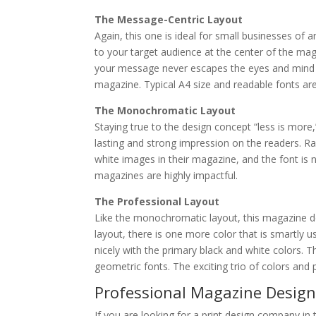
The Message-Centric Layout
Again, this one is ideal for small businesses of
to your target audience at the center of the mag
your message never escapes the eyes and mind o
magazine. Typical A4 size and readable fonts are
The Monochromatic Layout
Staying true to the design concept “less is more
lasting and strong impression on the readers. Ra
white images in their magazine, and the font is 
magazines are highly impactful.
The Professional Layout
Like the monochromatic layout, this magazine de
layout, there is one more color that is smartly u
nicely with the primary black and white colors. T
geometric fonts. The exciting trio of colors an
Professional Magazine Design 
If you are looking for a print design company in