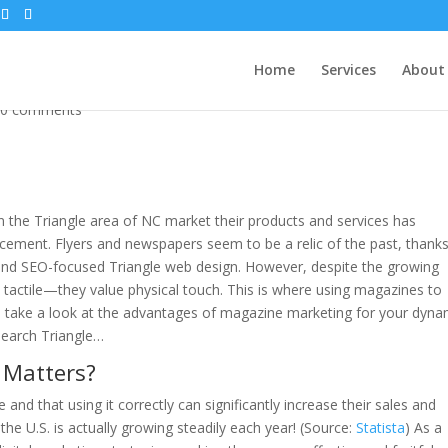
gn
Home
Services
About
|
0 comments
 the Triangle area of NC market their products and services has
ncement. Flyers and newspapers seem to be a relic of the past, thanks
 and SEO-focused Triangle web design. However, despite the growing
 tactile—they value physical touch. This is where using magazines to
s take a look at the advantages of magazine marketing for your dyna
search Triangle…
 Matters?
 and that using it correctly can significantly increase their sales and
the U.S. is actually growing steadily each year! (Source:
Statista
) As a