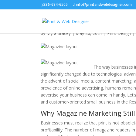
336-684-6505
info@printandwebdesigner.com
Magazine Layout Desi
by
Myra Stacey
|
May 20, 2021
|
Print Design
The way businesses in
significantly changed due to technological adva
the advent of social media, content marketing,
prevalence of online advertising, humans remain
advertise your business can come in handy. Let’
and customer-oriented small business in the Re
Why Magazine Marketing Still
Businesses must realize that print is not obsolete
profitability. The number of magazine readers in 