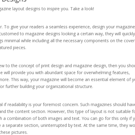
azine layout designs to inspire you. Take a look!
ir. To give your readers a seamless experience, design your magazine
ccustomed to magazine designs looking a certain way, they will quickly
gs minimal while including all the necessary components on the cov
eatured pieces.
 new to the concept of print design and magazine design, then you sho
le will provide you with abundant space for overwhelming features,
h more. This way, your magazine will become an essential element of y
r further building your organizational structure.
al if readability is your foremost concern. Such magazines should hav
d the content section. However, this type of layout is not suitable fo
 a combination of both images and text. You can go for this only if 
ve a separate section, uninterrupted by text. At the same time, they w
these pictures.